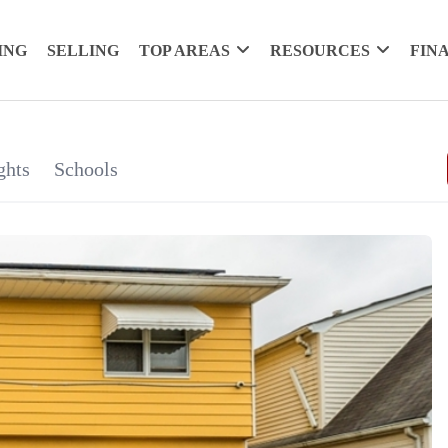
ING
SELLING
TOP AREAS
RESOURCES
FIN