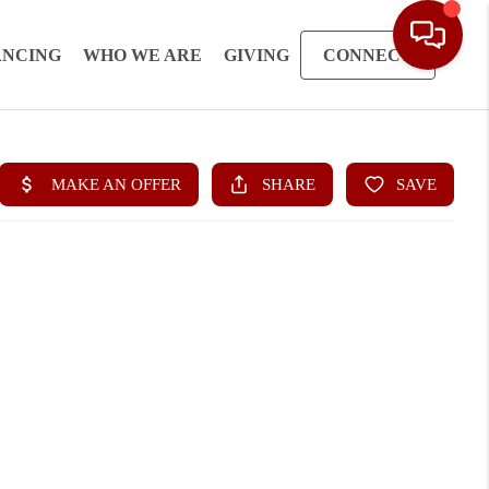
ANCING
WHO WE ARE
GIVING
CONNECT