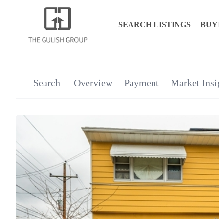
SEARCH LISTINGS
BUY