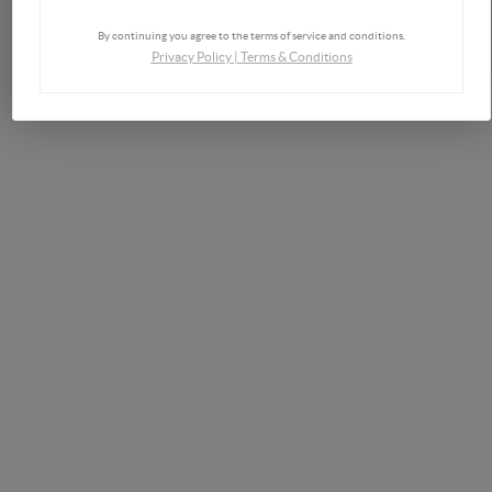
By continuing you agree to the terms of service and conditions.
Privacy Policy
|
Terms & Conditions