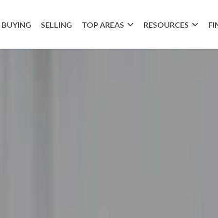
BUYING
SELLING
TOP AREAS
RESOURCES
FI