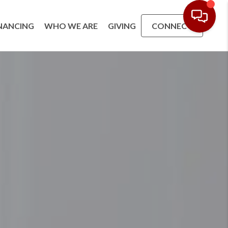
NANCING
WHO WE ARE
GIVING
CONNECT