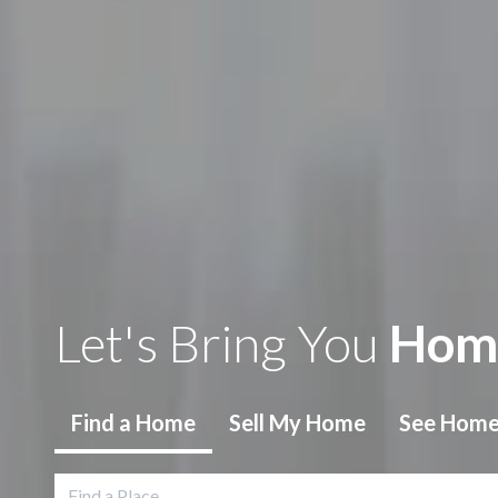
Let's Bring You
Hom
Find
a Home
Sell
My Home
See Hom