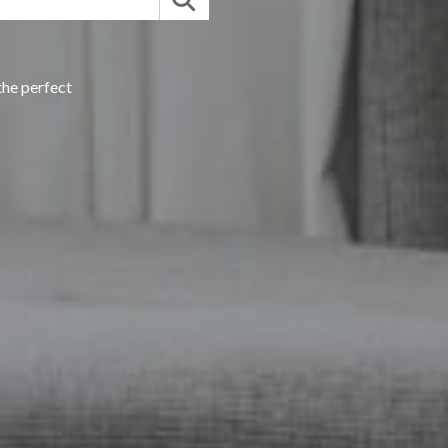
the perfect