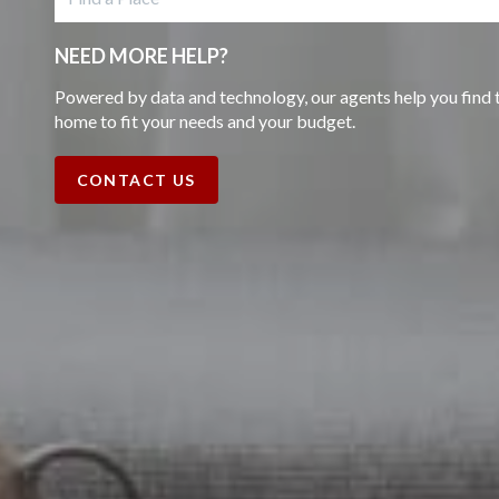
NEED MORE HELP?
Powered by data and technology, our agents help you find 
home to fit your needs and your budget.
CONTACT US