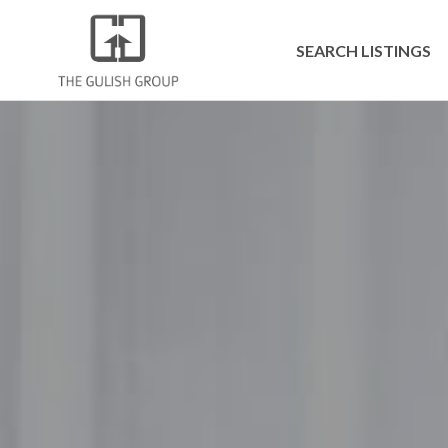
SEARCH LISTINGS