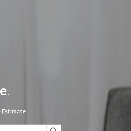
e
.
e
Estimate