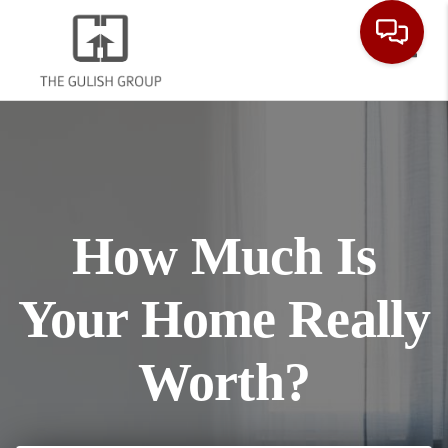
Toggl
How Much Is
Your Home Really
Worth?