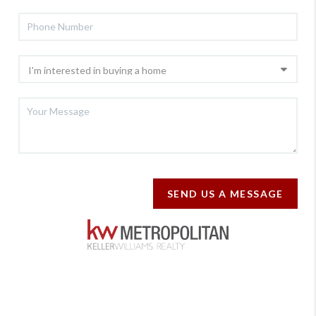
SEND US A MESSAGE