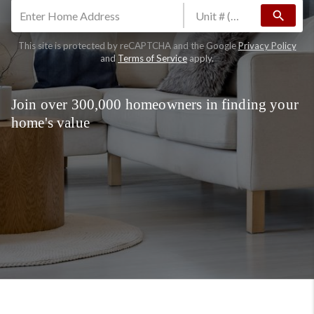
search
This site is protected by reCAPTCHA and the Google
Privacy Policy
and
Terms of Service
apply.
Join over 300,000 homeowners in finding your
home's value