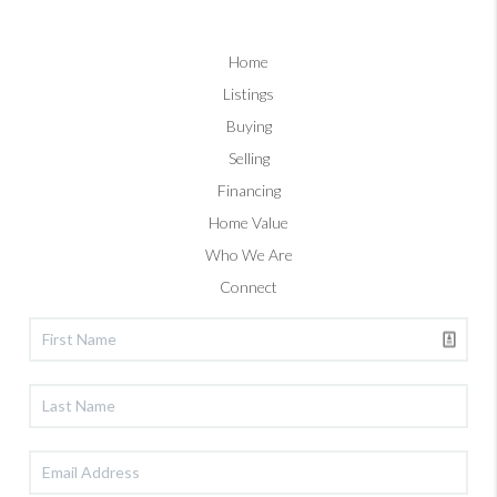
Home
Listings
Buying
Selling
Financing
Home Value
Who We Are
Connect