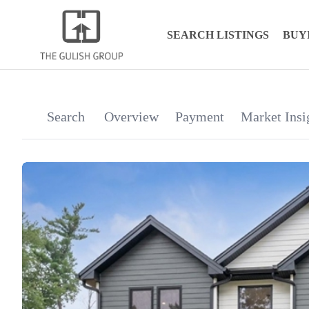
SEARCH LISTINGS
BUY