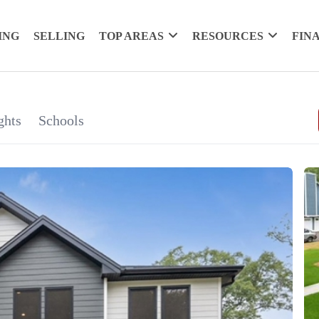
ING
SELLING
TOP AREAS
RESOURCES
FIN