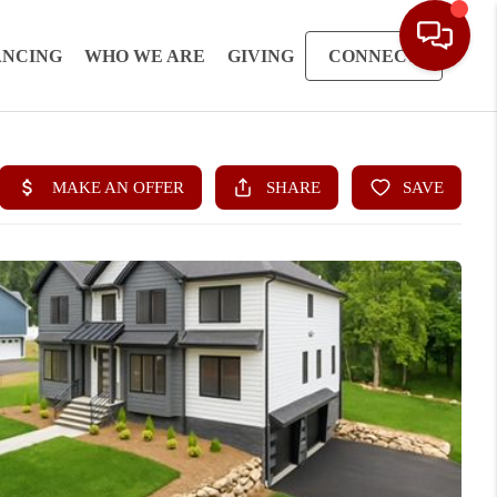
ANCING
WHO WE ARE
GIVING
CONNECT