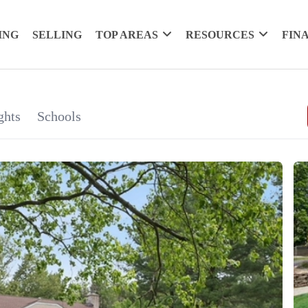
ING
SELLING
TOP AREAS
RESOURCES
FIN