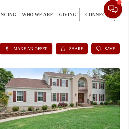
ANCING
WHO WE ARE
GIVING
CONNECT