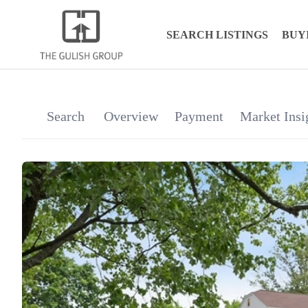
SEARCH LISTINGS
BUY