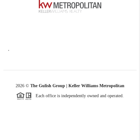
,
2026
©
The Gulish Group | Keller Williams Metropolitan
Each office is independently owned and operated.