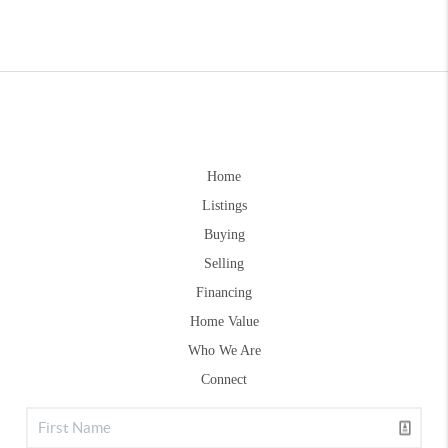
Home
Listings
Buying
Selling
Financing
Home Value
Who We Are
Connect