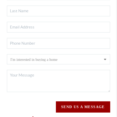
SEND US A MESSAGE