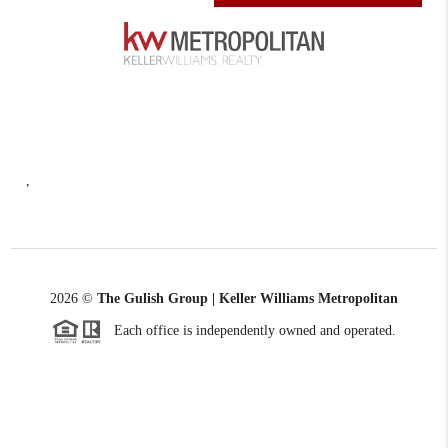
,
2026
©
The Gulish Group | Keller Williams Metropolitan
Each office is independently owned and operated.