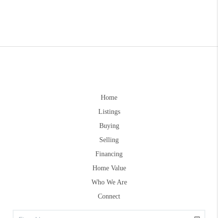
Home
Listings
Buying
Selling
Financing
Home Value
Who We Are
Connect