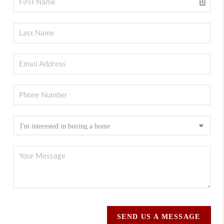
SEND US A MESSAGE