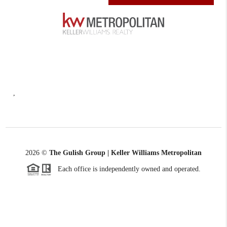
,
2026
©
The Gulish Group | Keller Williams Metropolitan
Each office is independently owned and operated.