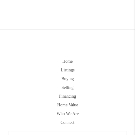
Home
Listings
Buying
Selling
Financing
Home Value
Who We Are
Connect