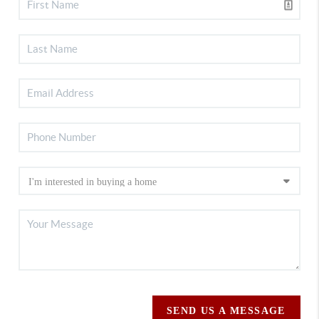
SEND US A MESSAGE