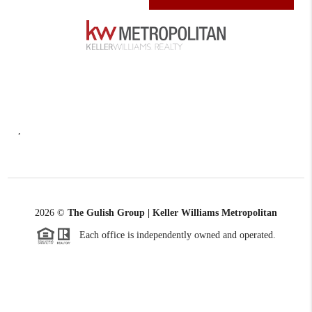
,
2026
©
The Gulish Group | Keller Williams Metropolitan
Each office is independently owned and operated.