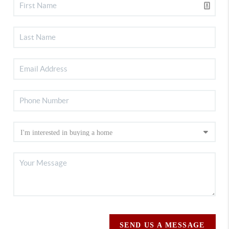
SEND US A MESSAGE