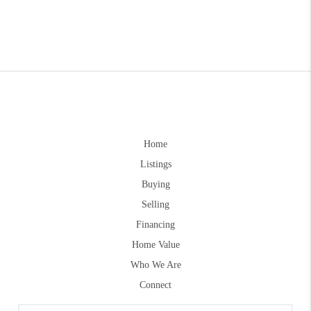
Home
Listings
Buying
Selling
Financing
Home Value
Who We Are
Connect