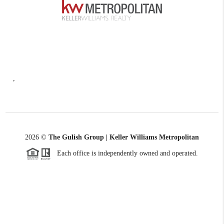
,
2026
©
The Gulish Group | Keller Williams Metropolitan
Each office is independently owned and operated.