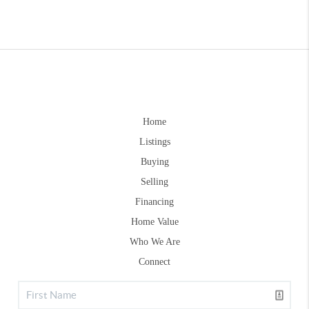
Home
Listings
Buying
Selling
Financing
Home Value
Who We Are
Connect