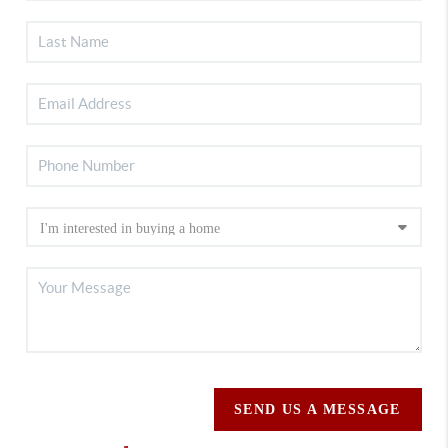
SEND US A MESSAGE