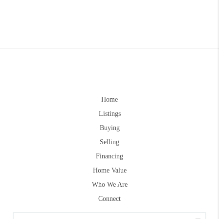
Home
Listings
Buying
Selling
Financing
Home Value
Who We Are
Connect