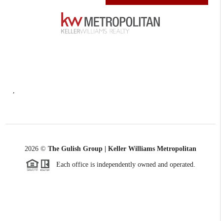
,
2026
©
The Gulish Group | Keller Williams Metropolitan
Each office is independently owned and operated.