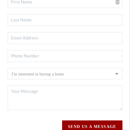
SEND US A MESSAGE