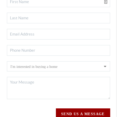
SEND US A MESSAGE