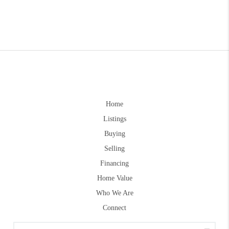
Home
Listings
Buying
Selling
Financing
Home Value
Who We Are
Connect