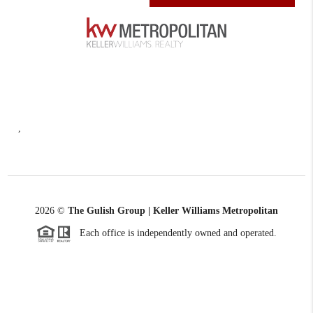
,
2026
©
The Gulish Group | Keller Williams Metropolitan
Each office is independently owned and operated.