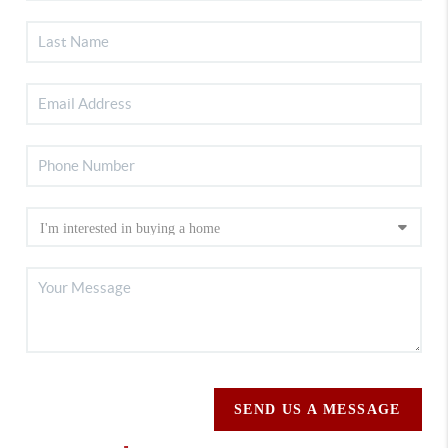
SEND US A MESSAGE