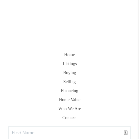
Home
Listings
Buying
Selling
Financing
Home Value
Who We Are
Connect