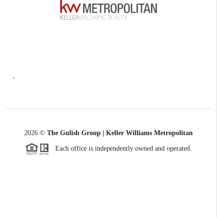
,
2026
©
The Gulish Group | Keller Williams Metropolitan
Each office is independently owned and operated.