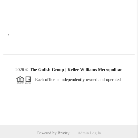
,
2026
©
The Gulish Group | Keller Williams Metropolitan
Each office is independently owned and operated.
Powered by
Brivity
Admin Log In