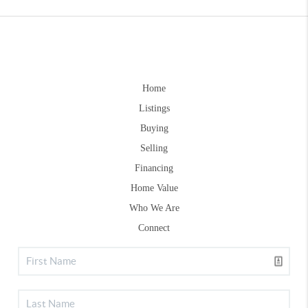
Home
Listings
Buying
Selling
Financing
Home Value
Who We Are
Connect