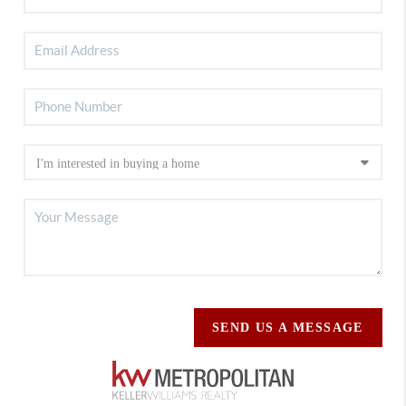
SEND US A MESSAGE