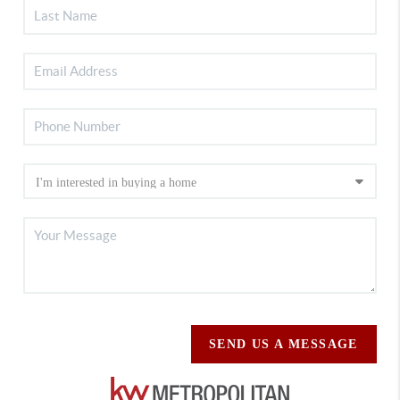
SEND US A MESSAGE