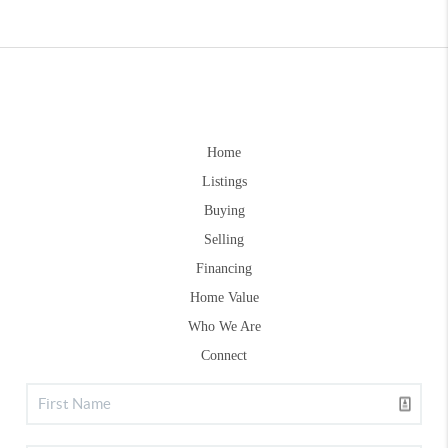
Home
Listings
Buying
Selling
Financing
Home Value
Who We Are
Connect