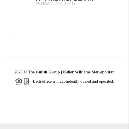
,
2026
©
The Gulish Group | Keller Williams Metropolitan
Each office is independently owned and operated.