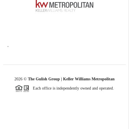
,
2026
©
The Gulish Group | Keller Williams Metropolitan
Each office is independently owned and operated.