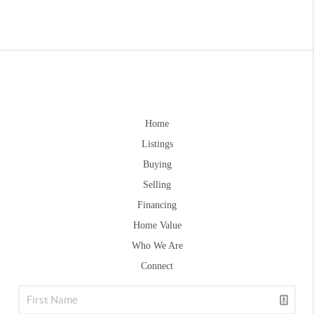
Home
Listings
Buying
Selling
Financing
Home Value
Who We Are
Connect