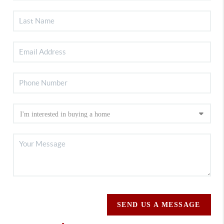
SEND US A MESSAGE