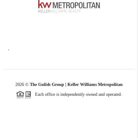
,
2026
©
The Gulish Group | Keller Williams Metropolitan
Each office is independently owned and operated.