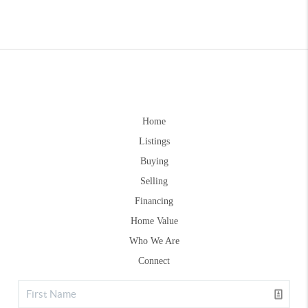
Home
Listings
Buying
Selling
Financing
Home Value
Who We Are
Connect