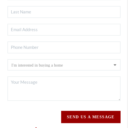
SEND US A MESSAGE