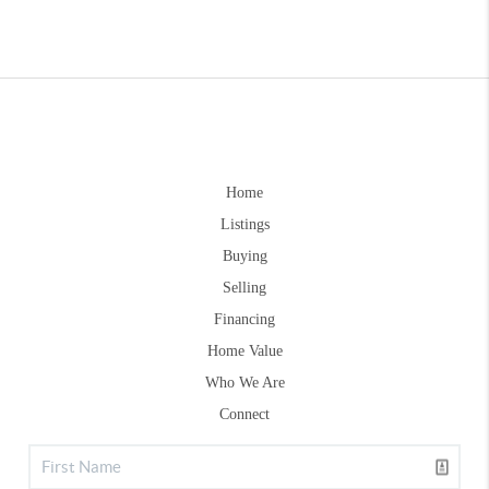
Home
Listings
Buying
Selling
Financing
Home Value
Who We Are
Connect