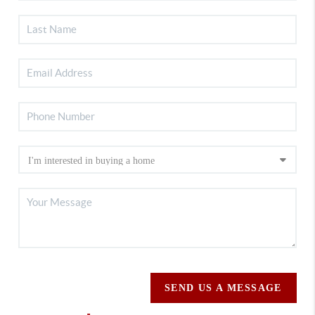
SEND US A MESSAGE