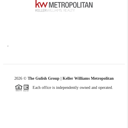
,
2026
©
The Gulish Group | Keller Williams Metropolitan
Each office is independently owned and operated.