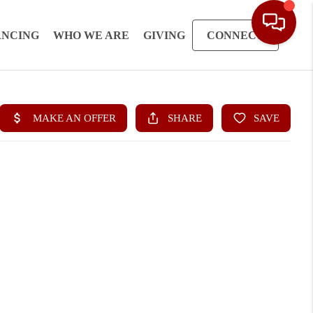
ANCING
WHO WE ARE
GIVING
CONNECT