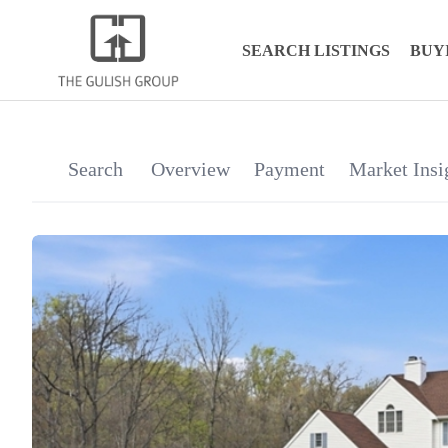
SEARCH LISTINGS
BUY