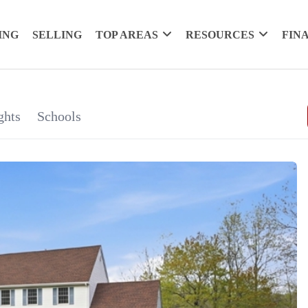
ING
SELLING
TOP AREAS
RESOURCES
FIN