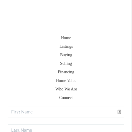
Home
Listings
Buying
Selling
Financing
Home Value
Who We Are
Connect