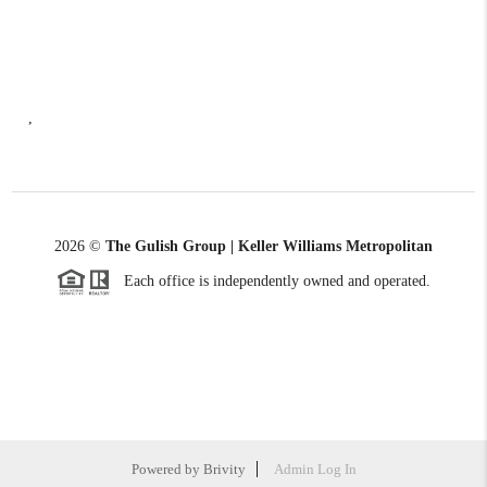
,
2026
©
The Gulish Group | Keller Williams Metropolitan
Each office is independently owned and operated.
Powered by
Brivity
Admin Log In