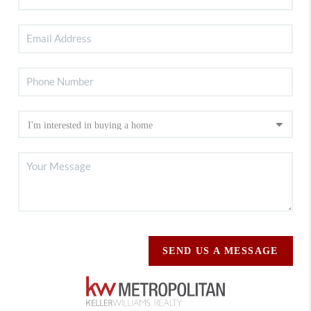
SEND US A MESSAGE