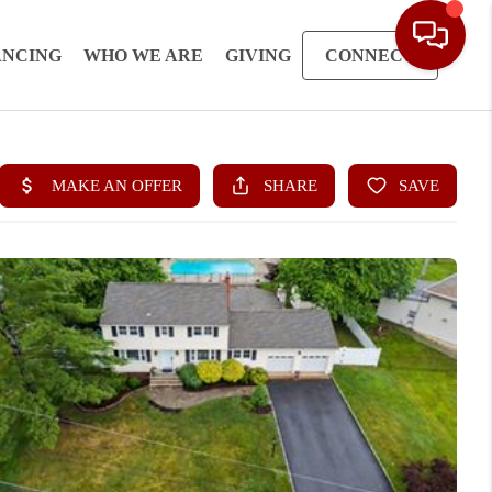
ANCING
WHO WE ARE
GIVING
CONNECT