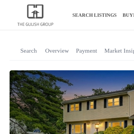
SEARCH LISTINGS
BUY