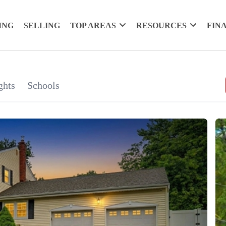
ING
SELLING
TOP AREAS
RESOURCES
FIN