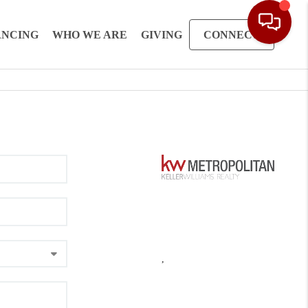
ANCING
WHO WE ARE
GIVING
CONNECT
,