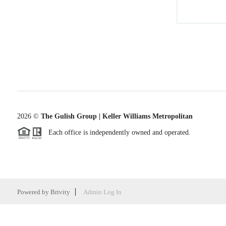
2026
©
The Gulish Group | Keller Williams Metropolitan
Each office is independently owned and operated.
Powered by
Brivity
Admin Log In