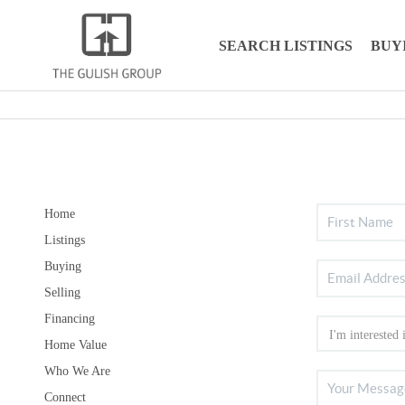
SEARCH LISTINGS
BUY
Home
Listings
Buying
Selling
Financing
Home Value
Who We Are
Connect