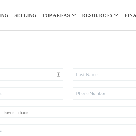
ING
SELLING
TOP AREAS
RESOURCES
FIN