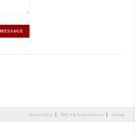
 MESSAGE
Privacy Policy
DMCA & Terms of Service
Sitemap