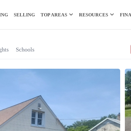
ING
SELLING
TOP AREAS
RESOURCES
FIN