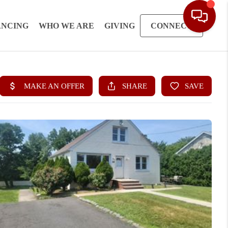
ANCING
WHO WE ARE
GIVING
CONNECT