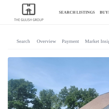
SEARCH LISTINGS
BUY