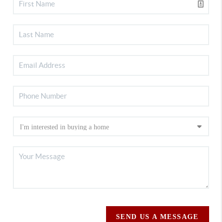
SEND US A MESSAGE