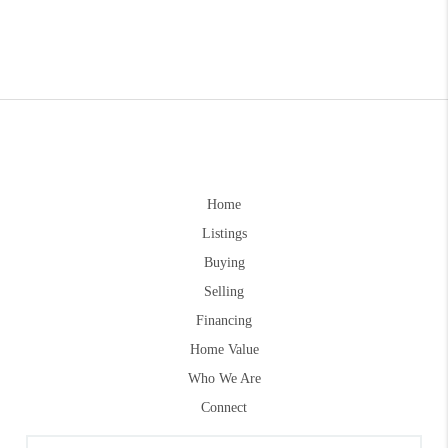
Home
Listings
Buying
Selling
Financing
Home Value
Who We Are
Connect