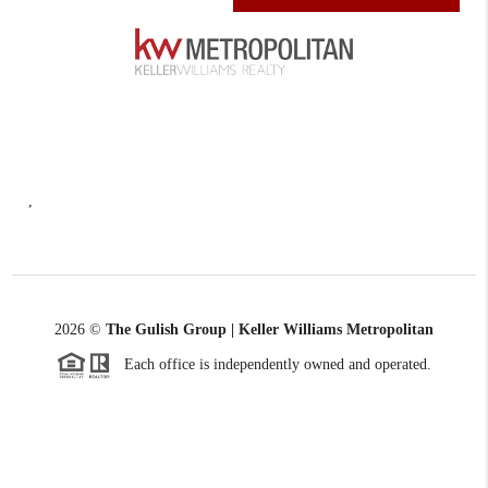
,
2026
©
The Gulish Group | Keller Williams Metropolitan
Each office is independently owned and operated.