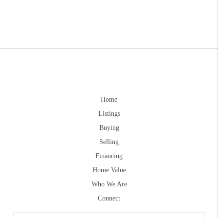
Home
Listings
Buying
Selling
Financing
Home Value
Who We Are
Connect