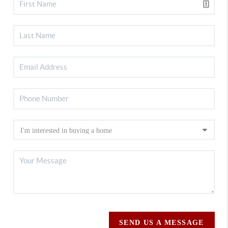
SEND US A MESSAGE