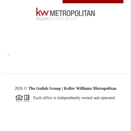
,
2026
©
The Gulish Group | Keller Williams Metropolitan
Each office is independently owned and operated.