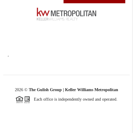
,
2026
©
The Gulish Group | Keller Williams Metropolitan
Each office is independently owned and operated.