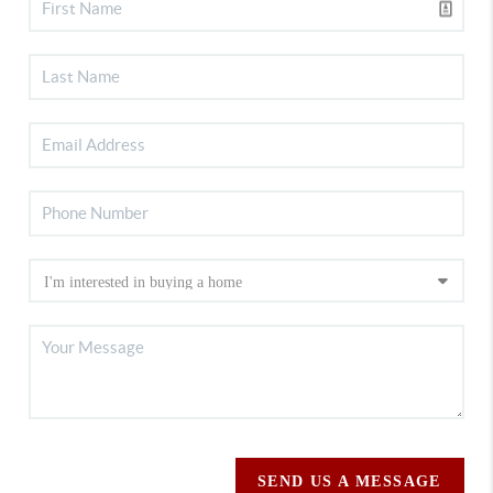
SEND US A MESSAGE