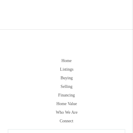
Home
Listings
Buying
Selling
Financing
Home Value
Who We Are
Connect