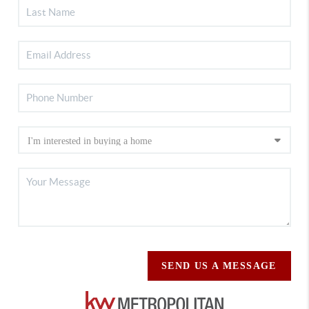
SEND US A MESSAGE