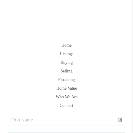
Home
Listings
Buying
Selling
Financing
Home Value
Who We Are
Connect