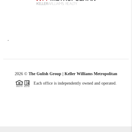
,
2026
©
The Gulish Group | Keller Williams Metropolitan
Each office is independently owned and operated.