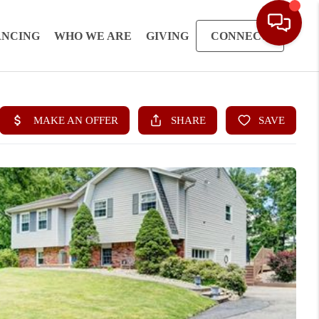
ANCING
WHO WE ARE
GIVING
CONNECT