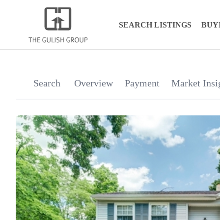
SEARCH LISTINGS
BUY