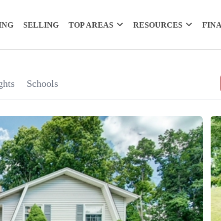
ING
SELLING
TOP AREAS
RESOURCES
FIN