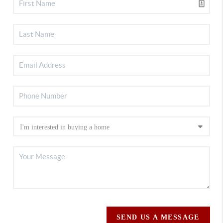
SEND US A MESSAGE