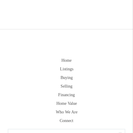
Home
Listings
Buying
Selling
Financing
Home Value
Who We Are
Connect