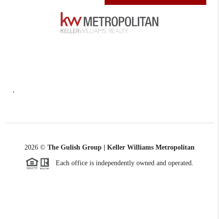
,
2026
©
The Gulish Group | Keller Williams Metropolitan
Each office is independently owned and operated.