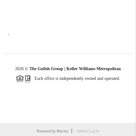
,
2026
©
The Gulish Group | Keller Williams Metropolitan
Each office is independently owned and operated.
Powered by
Brivity
Admin Log In