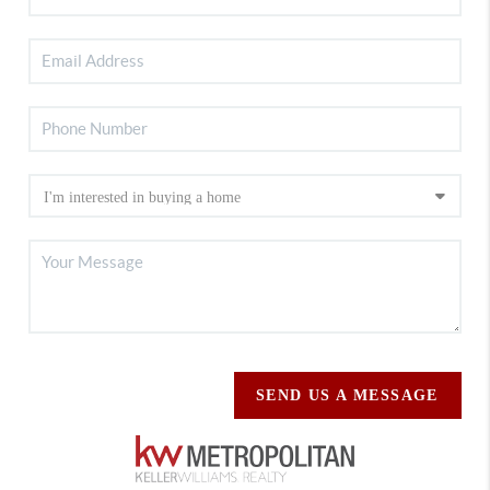
SEND US A MESSAGE