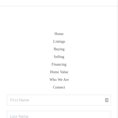
Home
Listings
Buying
Selling
Financing
Home Value
Who We Are
Connect