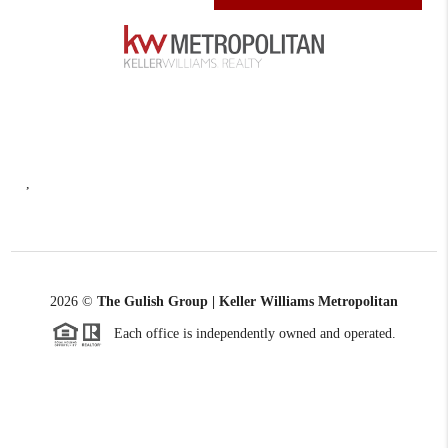
,
2026
©
The Gulish Group | Keller Williams Metropolitan
Each office is independently owned and operated.