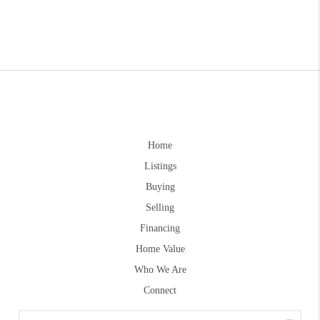
Home
Listings
Buying
Selling
Financing
Home Value
Who We Are
Connect