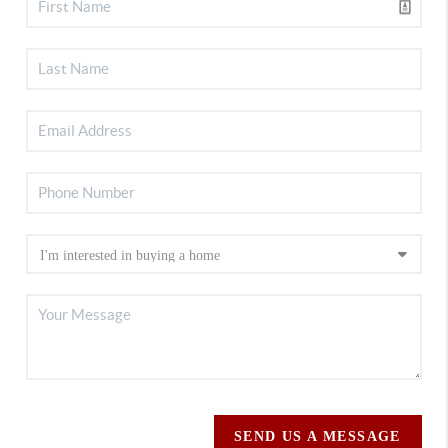
SEND US A MESSAGE