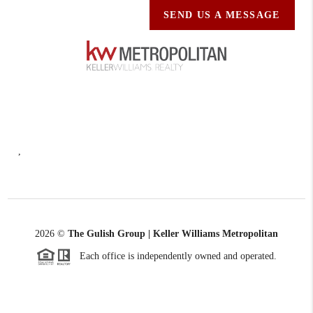
SEND US A MESSAGE
,
2026
©
The Gulish Group | Keller Williams Metropolitan
Each office is independently owned and operated.