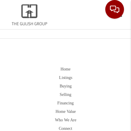
Toggle
Home
Listings
Buying
Selling
Financing
Home Value
Who We Are
Connect