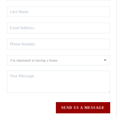
SEND US A MESSAGE