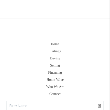
Home
Listings
Buying
Selling
Financing
Home Value
Who We Are
Connect