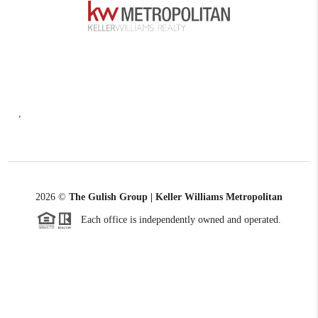
,
2026
©
The Gulish Group | Keller Williams Metropolitan
Each office is independently owned and operated.