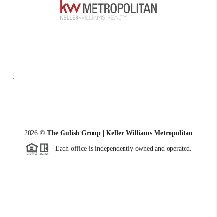
,
2026
©
The Gulish Group | Keller Williams Metropolitan
Each office is independently owned and operated.