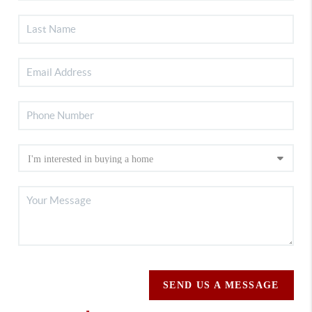
SEND US A MESSAGE