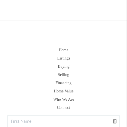
Home
Listings
Buying
Selling
Financing
Home Value
Who We Are
Connect