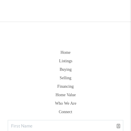
Home
Listings
Buying
Selling
Financing
Home Value
Who We Are
Connect