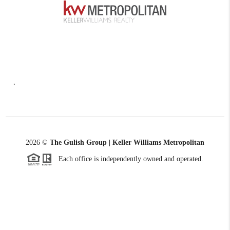
,
2026
©
The Gulish Group | Keller Williams Metropolitan
Each office is independently owned and operated.