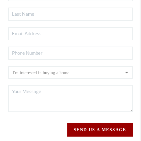
SEND US A MESSAGE