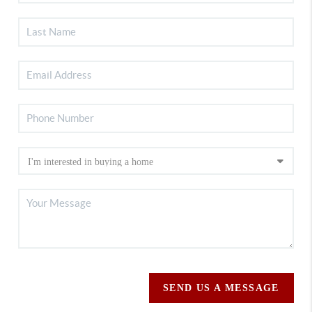
SEND US A MESSAGE