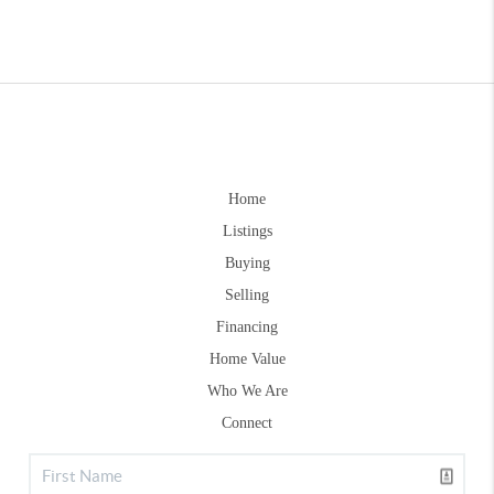
Home
Listings
Buying
Selling
Financing
Home Value
Who We Are
Connect