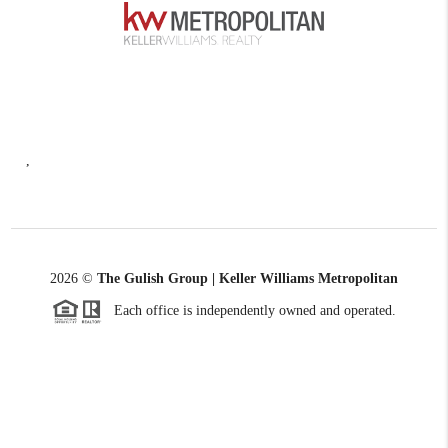
,
2026
©
The Gulish Group | Keller Williams Metropolitan
Each office is independently owned and operated.