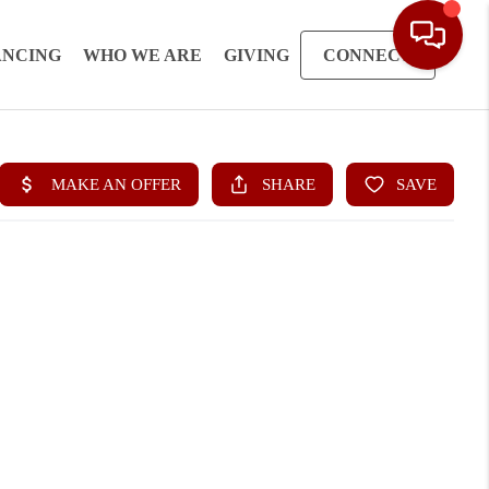
ANCING
WHO WE ARE
GIVING
CONNECT