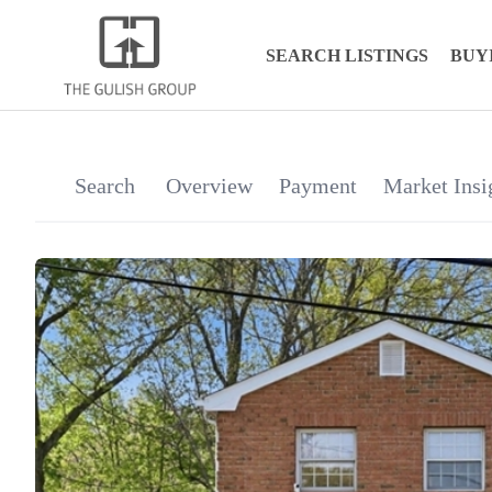
SEARCH LISTINGS
BUY