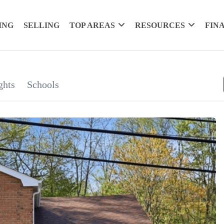
ING
SELLING
TOP AREAS
RESOURCES
FIN