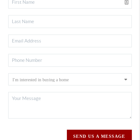
SEND US A MESSAGE