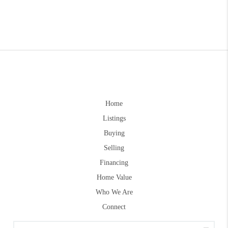
Home
Listings
Buying
Selling
Financing
Home Value
Who We Are
Connect