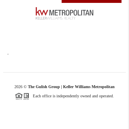
,
2026
©
The Gulish Group | Keller Williams Metropolitan
Each office is independently owned and operated.