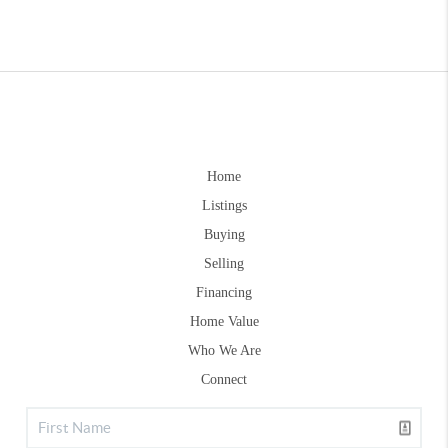
Home
Listings
Buying
Selling
Financing
Home Value
Who We Are
Connect