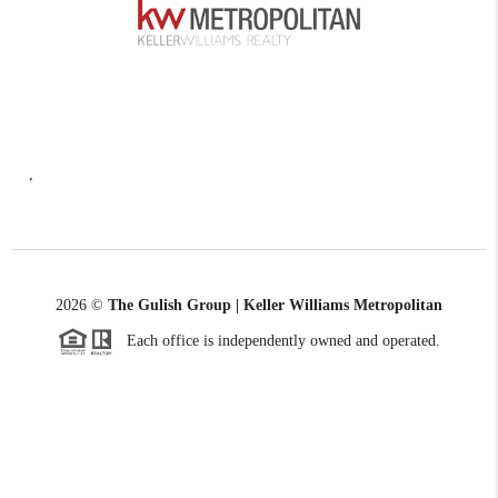
,
2026
©
The Gulish Group | Keller Williams Metropolitan
Each office is independently owned and operated.