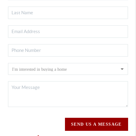
SEND US A MESSAGE