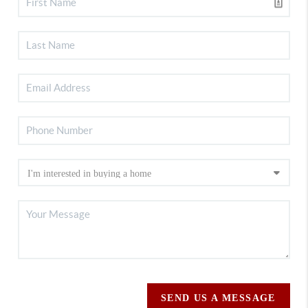
SEND US A MESSAGE