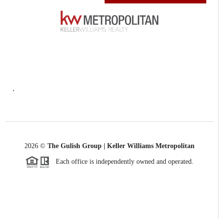
,
2026
©
The Gulish Group | Keller Williams Metropolitan
Each office is independently owned and operated.