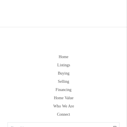
Home
Listings
Buying
Selling
Financing
Home Value
Who We Are
Connect