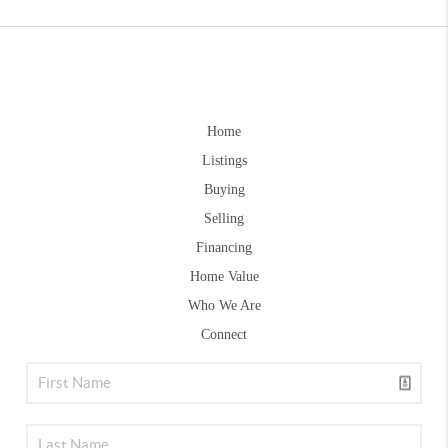
Home
Listings
Buying
Selling
Financing
Home Value
Who We Are
Connect