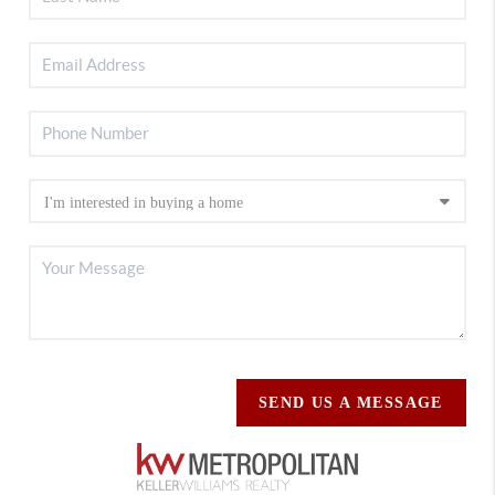
SEND US A MESSAGE