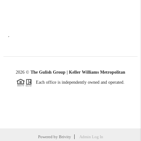
,
2026
©
The Gulish Group | Keller Williams Metropolitan
Each office is independently owned and operated.
Powered by
Brivity
Admin Log In