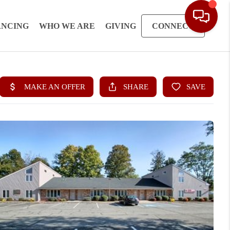
ANCING
WHO WE ARE
GIVING
CONNECT