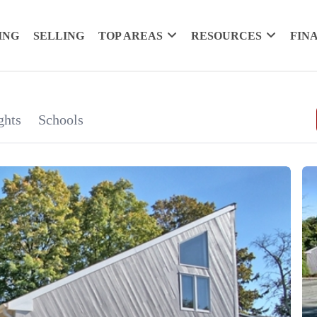
ING
SELLING
TOP AREAS
RESOURCES
FIN