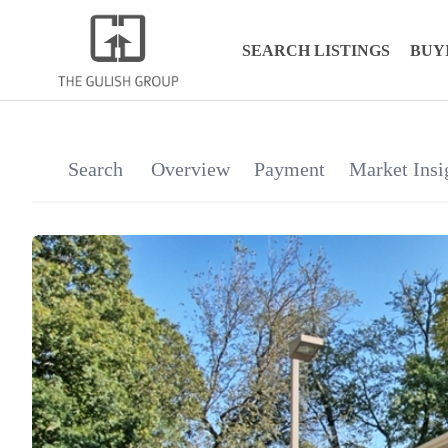
SEARCH LISTINGS
BUY