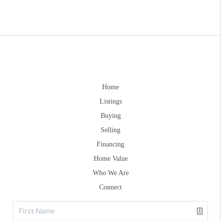
Home
Listings
Buying
Selling
Financing
Home Value
Who We Are
Connect