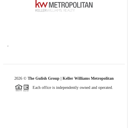
,
2026
©
The Gulish Group | Keller Williams Metropolitan
Each office is independently owned and operated.