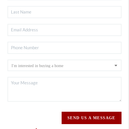
SEND US A MESSAGE